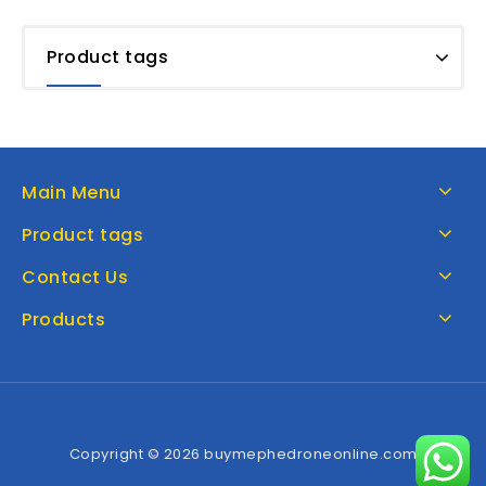
Product tags
Main Menu
Product tags
Contact Us
Products
Copyright © 2026 buymephedroneonline.com