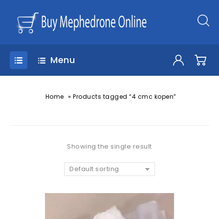
Menu
»
Home
Products tagged “4 cmc kopen”
Showing the single result
Default sorting