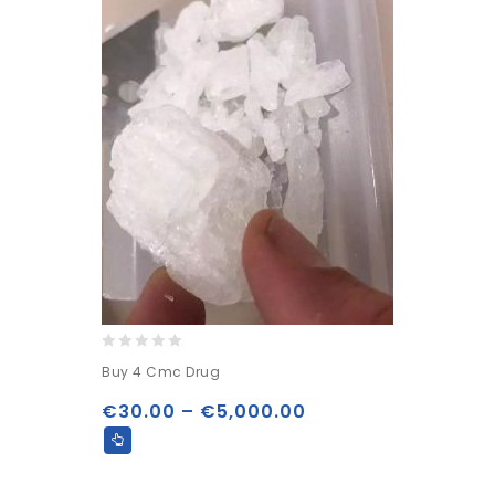
0
Buy 4 Cmc Drug
out
of
€
30.00
–
€
5,000.00
5