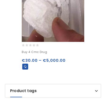
0
Buy 4 Cmc Drug
out
of
€
30.00
–
€
5,000.00
5
Product tags