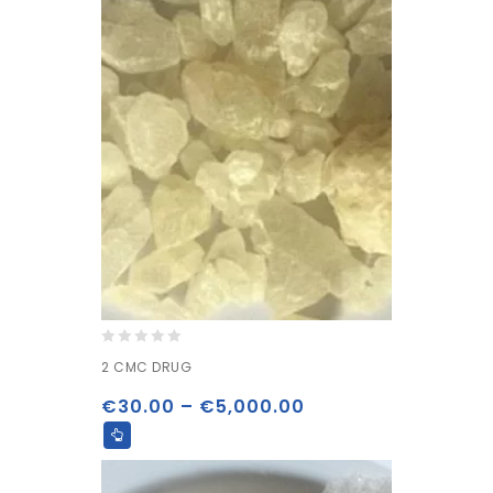
0
2 CMC DRUG
out
of
€
30.00
–
€
5,000.00
5