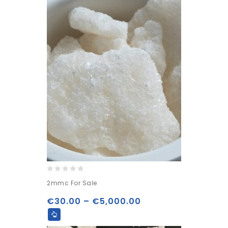
0
2mmc For Sale
out
of
€
30.00
–
€
5,000.00
5