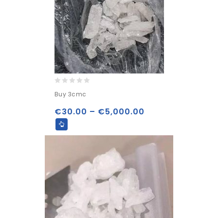
0
Buy 3cmc
out
of
€
30.00
–
€
5,000.00
5