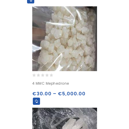
0
4 MMC Mephedrone
out
of
€
30.00
–
€
5,000.00
5