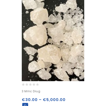
0
3 Mmc Drug
out
of
€
30.00
–
€
5,000.00
5