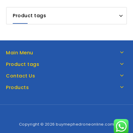
Product tags
Main Menu
Product tags
Contact Us
Products
Copyright © 2026 buymephedroneonline.com