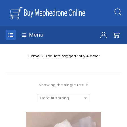
Menu
»
Home
Products tagged “buy 4 cmc”
Showing the single result
Default sorting