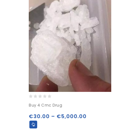
0
Buy 4 Cmc Drug
out
of
€
30.00
–
€
5,000.00
5